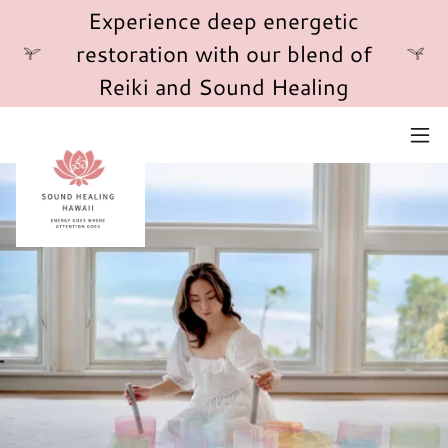
Experience deep energetic
restoration with our blend of
Reiki and Sound Healing