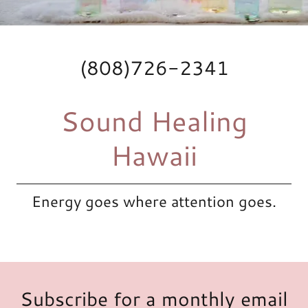
(808)726-2341
Sound Healing
Hawaii
Energy goes where attention goes.
Subscribe for a monthly email