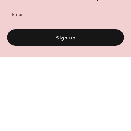
Email
Sign up