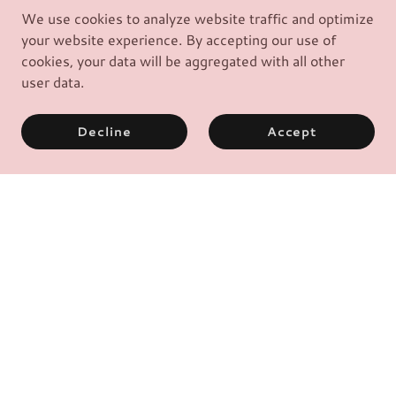
We use cookies to analyze website traffic and optimize
your website experience. By accepting our use of
cookies, your data will be aggregated with all other
user data.
Decline
Accept